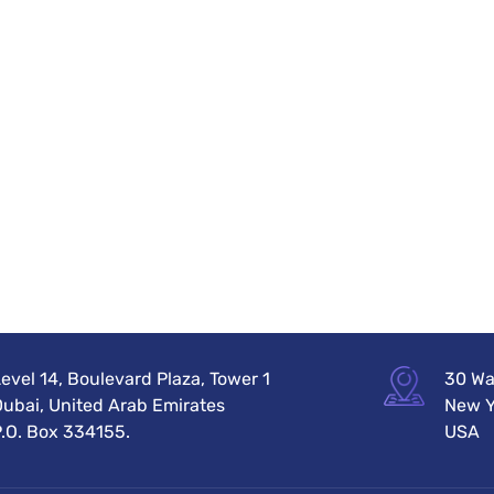
evel 14, Boulevard Plaza, Tower 1
30 Wal
Dubai, United Arab Emirates
New Y
P.O. Box 334155.
USA