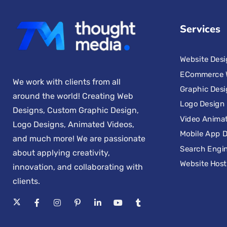
Services
Website Des
ECommerce 
We work with clients from all
Graphic Des
around the world! Creating Web
Logo Design
Designs, Custom Graphic Design,
Video Anima
Logo Designs, Animated Videos,
Mobile App 
and much more! We are passionate
Search Engin
about applying creativity,
Website Host
innovation, and collaborating with
clients.