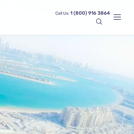
1 (800) 916 3864
Call Us: