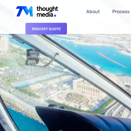
About
Process
REQUEST QUOTE