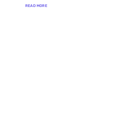
READ MORE