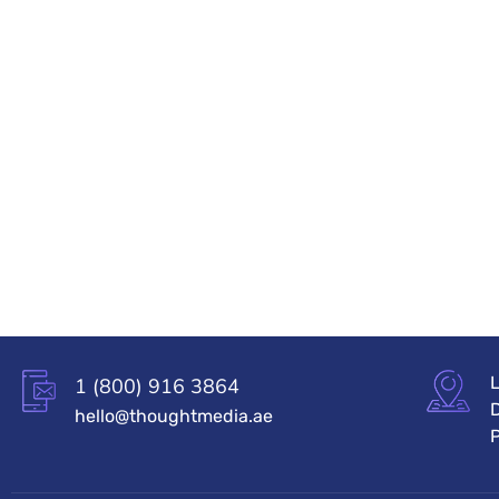
L
1 (800) 916 3864
hello@thoughtmedia.ae