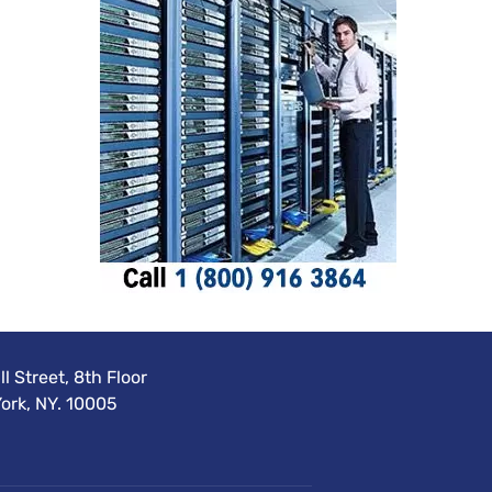
l Street, 8th Floor
ork, NY. 10005