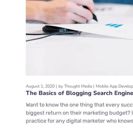
August 1, 2020
by
Thought Media
Mobile App Develo
The Basics of Blogging Search Engine
Want to know the one thing that every succe
biggest return on their marketing budget? It
practice for any digital marketer who know