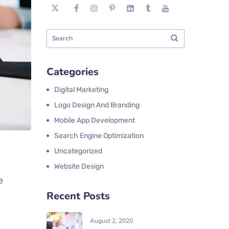
Categories
Digital Marketing
Logo Design And Branding
Mobile App Development
Search Engine Optimization
Uncategorized
Website Design
e
Recent Posts
August 2, 2020