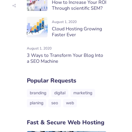
How to Increase Your ROI
Through scientific SEM?
August 1, 2020
Cloud Hosting Growing
Faster Ever
August 1, 2020
3 Ways to Transform Your Blog Into
a SEO Machine
Popular Requests
branding
digital
marketing
planing
seo
web
Fast & Secure Web Hosting