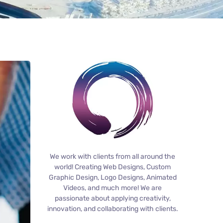
We work with clients from all around the
world! Creating Web Designs, Custom
Graphic Design, Logo Designs, Animated
Videos, and much more! We are
passionate about applying creativity,
innovation, and collaborating with clients.