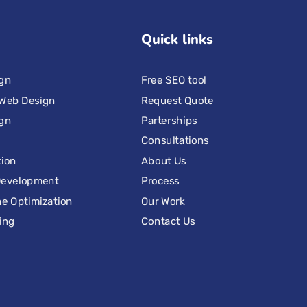
Quick links
ign
Free SEO tool
Web Design
Request Quote
ign
Parterships
Consultations
tion
About Us
Development
Process
e Optimization
Our Work
ing
Contact Us