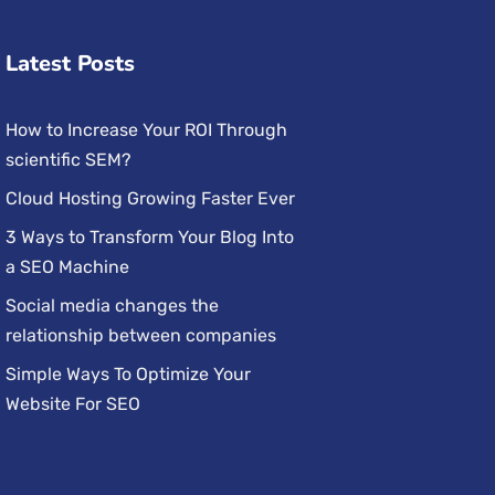
Latest Posts
How to Increase Your ROI Through
scientific SEM?
Cloud Hosting Growing Faster Ever
3 Ways to Transform Your Blog Into
a SEO Machine
Social media changes the
relationship between companies
Simple Ways To Optimize Your
Website For SEO