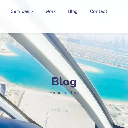
Services
Work
Blog
Contact
Blog
Home
Blog