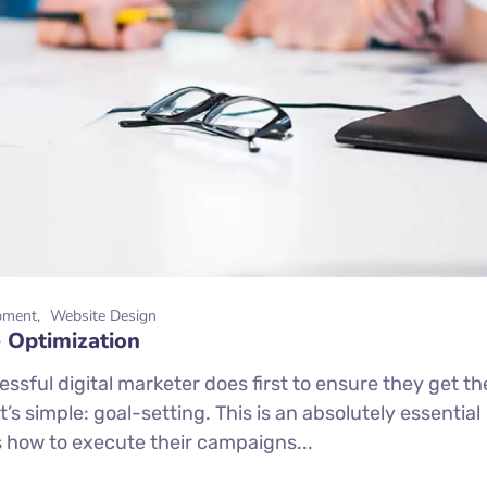
pment
Website Design
 Optimization
ssful digital marketer does first to ensure they get th
’s simple: goal-setting. This is an absolutely essential
s how to execute their campaigns...