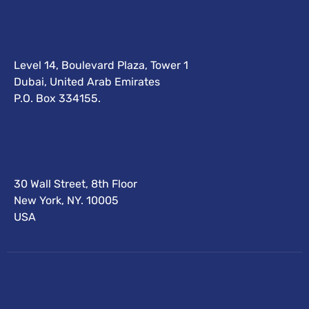
Level 14, Boulevard Plaza, Tower 1
Dubai, United Arab Emirates
P.O. Box 334155.
30 Wall Street, 8th Floor
New York, NY. 10005
USA