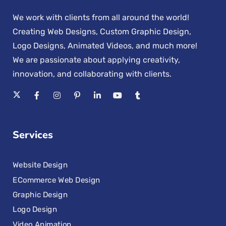
We work with clients from all around the world!
Creating Web Designs, Custom Graphic Design,
Logo Designs, Animated Videos, and much more!
We are passionate about applying creativity,
innovation, and collaborating with clients.
Services
Website Design
ECommerce Web Design
Graphic Design
Logo Design
Video Animation