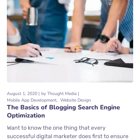
August 1, 2020
by
Thought Media
Mobile App Development
Website Design
The Basics of Blogging Search Engine
Optimization
Want to know the one thing that every
successful digital marketer does first to ensure