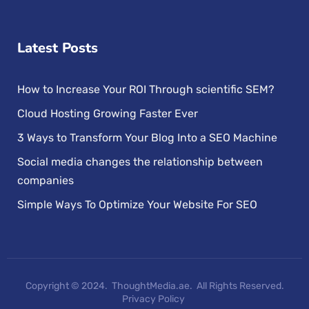
Latest Posts
How to Increase Your ROI Through scientific SEM?
Cloud Hosting Growing Faster Ever
3 Ways to Transform Your Blog Into a SEO Machine
Social media changes the relationship between
companies
Simple Ways To Optimize Your Website For SEO
Copyright © 2024. ThoughtMedia.ae. All Rights Reserved.
Privacy Policy