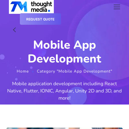
REQUEST QUOTE
Mobile App
Development
Home
Category "Mobile App Development"
Mobile application development including React
Native, Flutter, IONIC, Angular, Unity 2D and 3D, and
more!