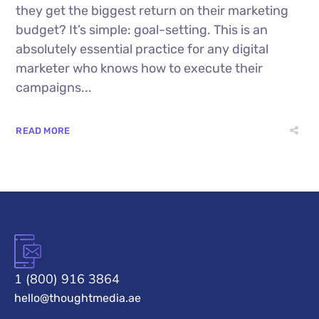
they get the biggest return on their marketing
budget? It’s simple: goal-setting. This is an
absolutely essential practice for any digital
marketer who knows how to execute their
campaigns...
READ MORE
1 (800) 916 3864
hello@thoughtmedia.ae