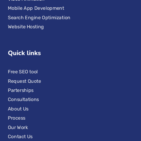
Mobile App Development
Search Engine Optimization
Website Hosting
Quick links
Free SEO tool
Request Quote
Parterships
Consultations
About Us
Process
Our Work
Contact Us