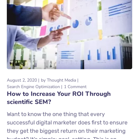
August 2, 2020
by
Thought Media
Search Engine Optimization
1 Comment
How to Increase Your ROI Through
scientific SEM?
Want to know the one thing that every
successful digital marketer does first to ensure
they get the biggest return on their marketing