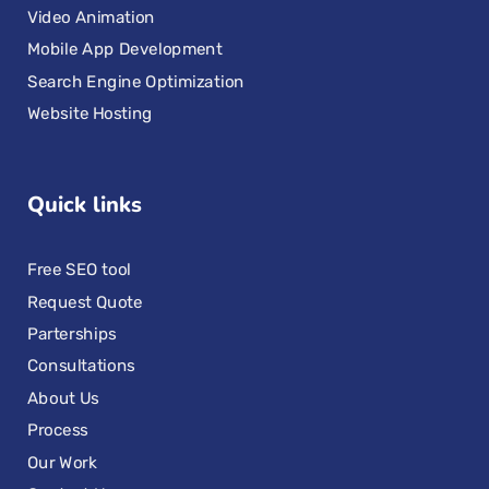
Video Animation
Mobile App Development
Search Engine Optimization
Website Hosting
Quick links
Free SEO tool
Request Quote
Parterships
Consultations
About Us
Process
Our Work