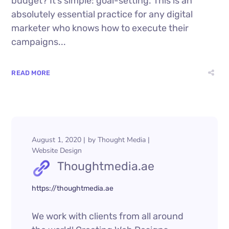
budget? It’s simple: goal-setting. This is an
absolutely essential practice for any digital
marketer who knows how to execute their
campaigns...
READ MORE
August 1, 2020
by
Thought Media
Website Design
Thoughtmedia.ae
https://thoughtmedia.ae
We work with clients from all around