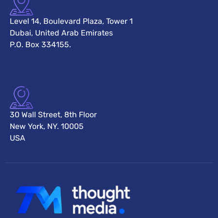
Level 14, Boulevard Plaza, Tower 1
Dubai, United Arab Emirates
P.O. Box 334155.
30 Wall Street, 8th Floor
New York, NY. 10005
USA