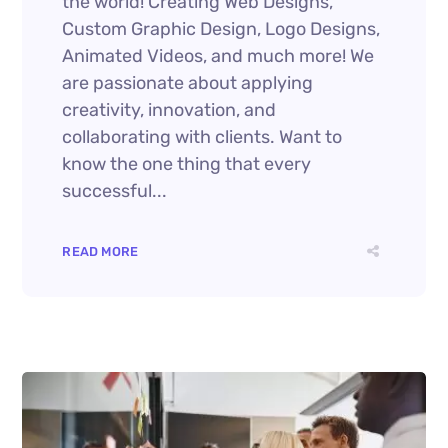
the world! Creating Web Designs,
Custom Graphic Design, Logo Designs,
Animated Videos, and much more! We
are passionate about applying
creativity, innovation, and
collaborating with clients. Want to
know the one thing that every
successful...
READ MORE