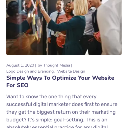
August 1, 2020
by
Thought Media
Logo Design and Branding
Website Design
Simple Ways To Optimize Your Website
For SEO
Want to know the one thing that every
successful digital marketer does first to ensure
they get the biggest return on their marketing
budget? It’s simple: goal-setting. This is an
absolutely essential practice for any digital