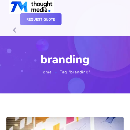
REQUEST QUOTE
branding
Home
Tag "branding"