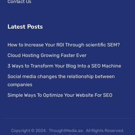
Contact Us
Latest Posts
How to Increase Your ROI Through scientific SEM?
Cloud Hosting Growing Faster Ever
3 Ways to Transform Your Blog Into a SEO Machine
Social media changes the relationship between
companies
Simple Ways To Optimize Your Website For SEO
Copyright © 2024. ThoughtMedia.ae. All Rights Reserved.