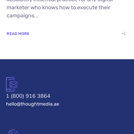
marketer who knows how to execute their
campaigns...
READ MORE
1 (800) 916 3864
hello@thoughtmedia.ae