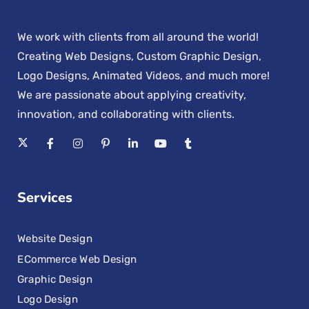
We work with clients from all around the world!
Creating Web Designs, Custom Graphic Design,
Logo Designs, Animated Videos, and much more!
We are passionate about applying creativity,
innovation, and collaborating with clients.
Services
Website Design
ECommerce Web Design
Graphic Design
Logo Design